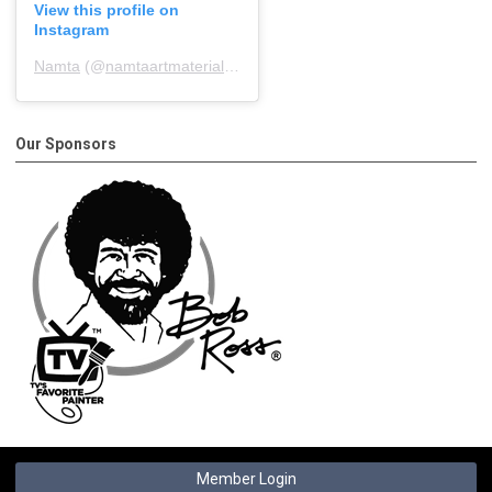
View this profile on
Instagram
Namta
(@
namtaartmaterialsassociation
) • Instagram photos and 
Our Sponsors
Member Login