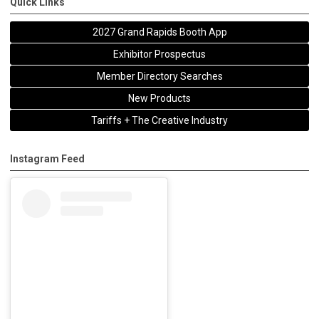
Quick Links
2027 Grand Rapids Booth App
Exhibitor Prospectus
Member Directory Searches
New Products
Tariffs + The Creative Industry
Instagram Feed