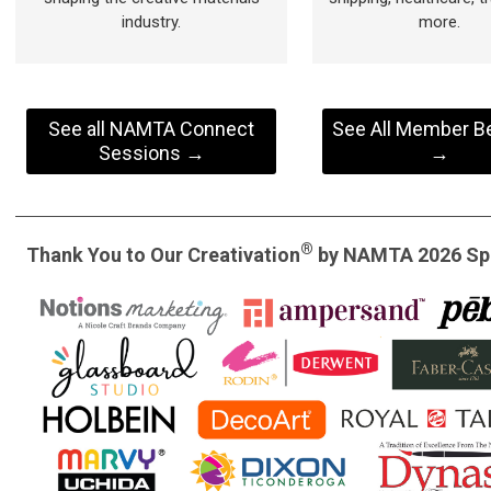
industry.
more.
See all NAMTA Connect
See All Member Be
Sessions →
→
®
Thank You to Our Creativation
by NAMTA 2026 Sp