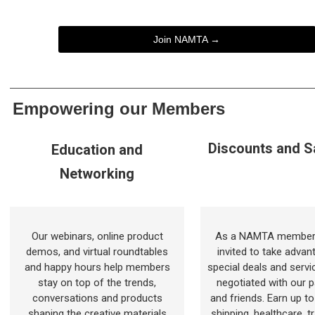
Join NAMTA →
Empowering our Members
Discounts and S
Education and
Networking
Our webinars, online product
As a NAMTA member,
demos, and virtual roundtables
invited to take advan
and happy hours help members
special deals and servi
stay on top of the trends,
negotiated with our p
conversations and products
and friends. Earn up t
shaping the creative materials
shipping, healthcare, t