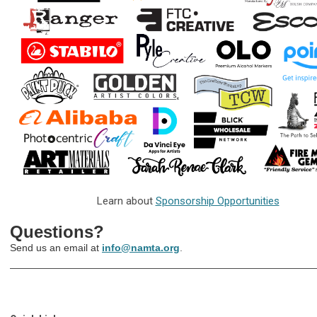
Learn about
Sponsorship Opportunities
Questions?
Send us an email at
info@namta.org
.