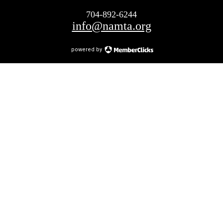
704-892-6244
info@namta.org
powered by