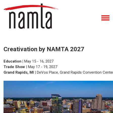
Creativation by NAMTA 2027
Education |
May 15 - 16, 2027
Trade Show
| May 17 - 19, 2027
Grand Rapids, MI
| DeVos Place, Grand Rapids Convention Cente