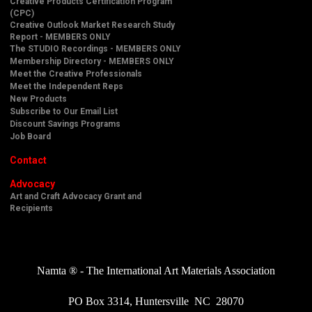
Creative Products Certification Program
(CPC)
Creative Outlook Market Research Study
Report - MEMBERS ONLY
The STUDIO Recordings - MEMBERS ONLY
Membership Directory - MEMBERS ONLY
Meet the Creative Professionals
Meet the Independent Reps
New Products
Subscribe to Our Email List
Discount Savings Programs
Job Board
Contact
Advocacy
Art and Craft Advocacy Grant and
Recipients
Namta ® - The International Art Materials Association
PO Box 3314, Huntersville NC 28070