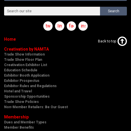
Search
twitter
linkedin
facebook
instagram
Home
Back to top
Creativation by NAMTA
Trade Show Information
Trade Show Floor Plan
Creativation Exhibitor List
Education Schedule
Exhibitor Booth Application
Exhibitor Prospectus
Exhibitor Rules and Regulations
Hotel and Travel
Sponsorship Opportunities
Trade Show Policies
Non-Member Retailers: Be Our Guest
Membership
Dues and Member Types
Member Benefits