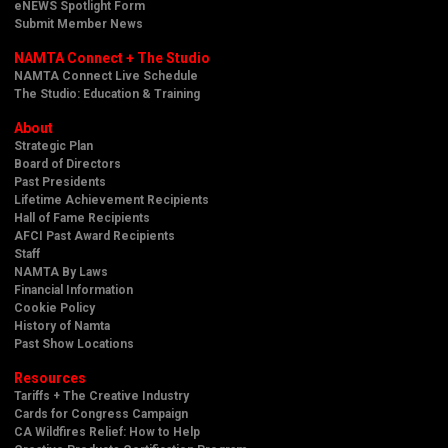
eNEWS Spotlight Form
Submit Member News
NAMTA Connect + The Studio
NAMTA Connect Live Schedule
The Studio: Education & Training
About
Strategic Plan
Board of Directors
Past Presidents
Lifetime Achievement Recipients
Hall of Fame Recipients
AFCI Past Award Recipients
Staff
NAMTA By Laws
Financial Information
Cookie Policy
History of Namta
Past Show Locations
Resources
Tariffs + The Creative Industry
Cards for Congress Campaign
CA Wildfires Relief: How to Help