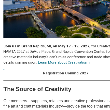
Join us in Grand Rapids, MI, on May 17 - 19, 2027,
for Creativa
NAMTA 2027 at DeVos Place, Grand Rapids Convention Center, fo
creative materials industry’s can’t-miss conference and trade sh
details coming soon.
Learn More about Creativation→
Registration Coming 2027
The Source of Creativity
Our members—suppliers, retailers and creative professionals 
fine art and craft materials industry—provide the tools that e