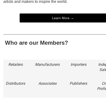
artists and makers to inspire the world.
Learn More →
Who are our Members?
Retailers
Manufacturers
Importers
Inde
Sal
Distributors
Associates
Publishers
Cr
Profe