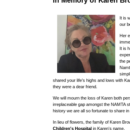
In
Memory of Karen Br
It is
our b
Her e
immea
It is
exper
the p
Namta
simpl
shared your life’s highs and lows with K
they were a dear friend.
We will mourn the loss of Karen both per
irreplaceable gap amongst the NAMTA staf
history we are all so fortunate to share i
In lieu of flowers, the family of Karen B
Children's Hospital
in Karen's name.