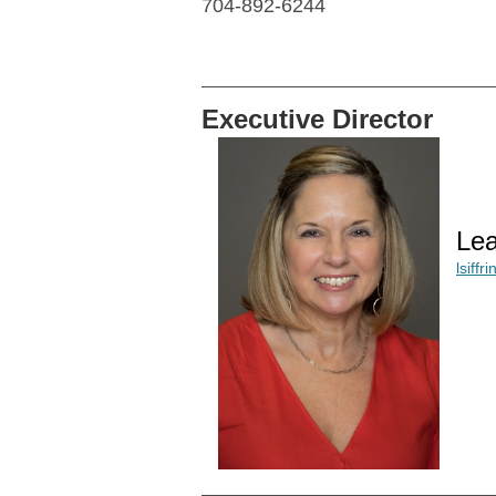
704-892-6244
Executive Director
Lea
lsiff