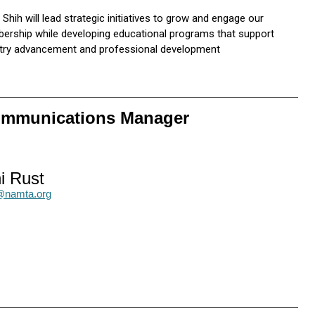
 Shih will lead strategic initiatives to grow and engage our
rship while developing educational programs that support
stry advancement and professional development
Communications Manager
i Rust
t@namta.org