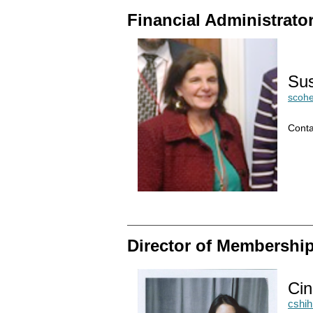
Financial Administrato
Su
scoh
Conta
Director of Membershi
Cin
cshi