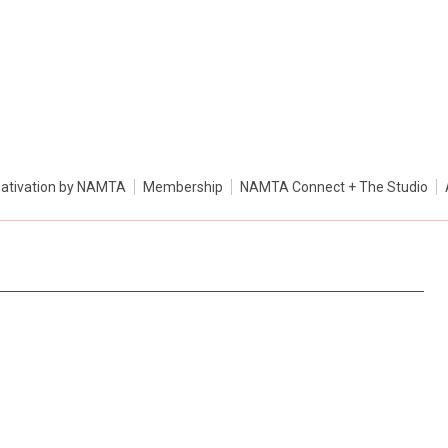
ativation by NAMTA
Membership
NAMTA Connect + The Studio