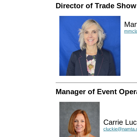
Director of Trade Sho
Mar
mmcla
Manager of Event Oper
Carrie Luc
cluckie@namta.