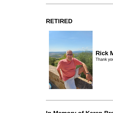
RETIRED
Rick
M
Thank yo