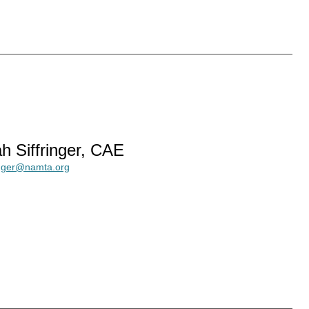
h Siffringer, CAE
ringer@namta.org