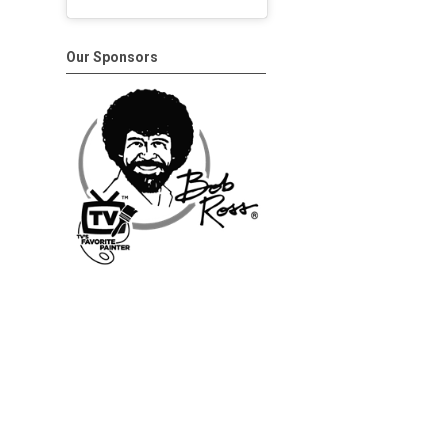
Our Sponsors