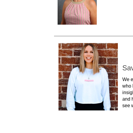
Sa
We e
who 
insig
and h
see w