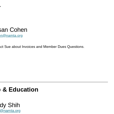
r
san Cohen
en@namta.org
ct Sue about Invoices and Member Dues Questions.
p & Education
dy Shih
h@namta.org