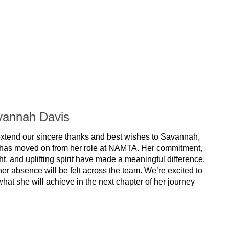
vannah Davis
xtend our sincere thanks and best wishes to Savannah,
has moved on from her role at NAMTA. Her commitment,
ht, and uplifting spirit have made a meaningful difference,
er absence will be felt across the team. We’re excited to
hat she will achieve in the next chapter of her journey