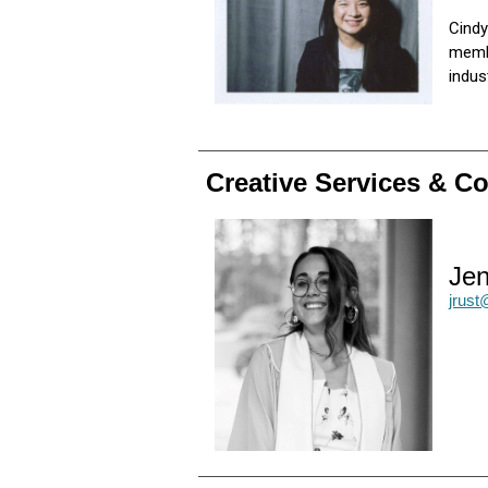
Cindy
membe
indu
Creative Services & 
Jen
jrus