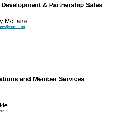
w Development & Partnership Sales
y McLane
ne@namta.org
ations and Member Services
kie
org