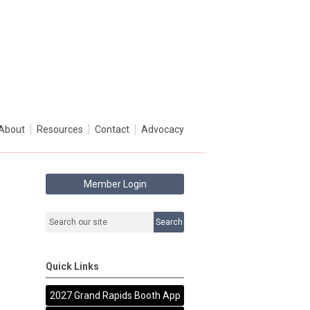
About
Resources
Contact
Advocacy
Member Login
Search
Quick Links
2027 Grand Rapids Booth App