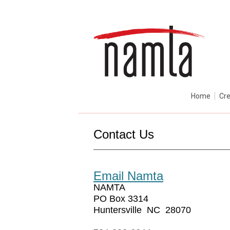
Home
Cre
Contact Us
Email Namta
NAMTA
PO Box 3314
Huntersville NC 28070