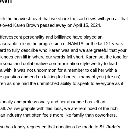
own
 with the heaviest heart that we share the sad news with you all that
eloved Karen Brown passed away on April 15, 2024.
ffervescent personality and brilliance have played an
surable role in the progression of NAMTA for the last 21 years.
 hard to fully describe who Karen was and we are grateful that your
iences can fill in where our words fall short. Karen set the tone for
ersonal and collaborative communication style we try to lead
 with. It was not uncommon for a member to call her with a
e question and end up talking for hours - many of you (like us)
aren as she had the unmatched ability to speak to everyone as if
sonally and professionally and her absence has left an
f. As we grapple with this loss, we are reminded of the rich
n an industry that often feels more like family than coworkers.
rown has kindly requested that donations be made to
St. Jude's