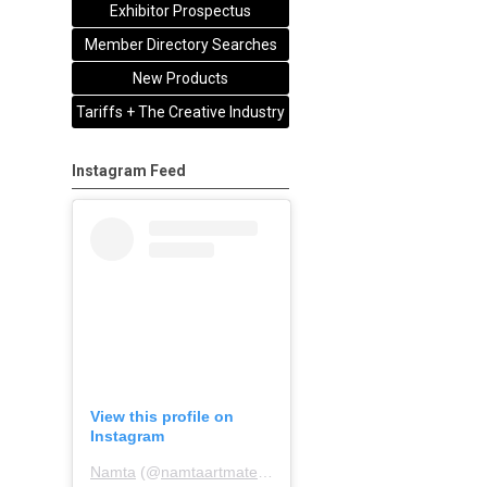
Exhibitor Prospectus
Member Directory Searches
New Products
Tariffs + The Creative Industry
Instagram Feed
View this profile on
Instagram
Namta
(@
namtaartmaterialsassociation
) • Instagram pho