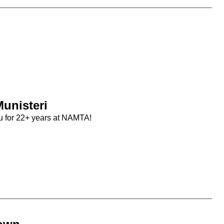
unisteri
u for 22+ years at NAMTA!