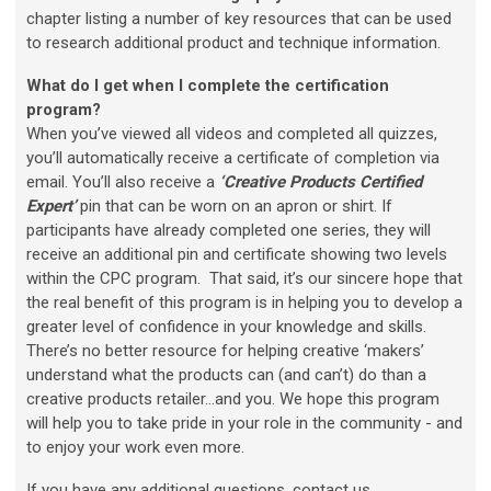
chapter listing a number of key resources that can be used
to research additional product and technique information.
What do I get when I complete the certification
program?
When you’ve viewed all videos and completed all quizzes,
you’ll automatically receive a certificate of completion via
email. You’ll also receive a
‘Creative Products Certified
Expert’
pin that can be worn on an apron or shirt.
If
participants have already completed one series, they will
receive an additional pin and certificate showing two levels
within the CPC program.
That said, it’s our sincere hope that
the real benefit of this program is in helping you to develop a
greater level of confidence in your knowledge and skills.
There’s no better resource for helping creative ‘makers’
understand what the products can (and can’t) do than a
creative products retailer…and you. We hope this program
will help you to take pride in your role in the community - and
to enjoy your work even more.
If you have any additional questions, contact us