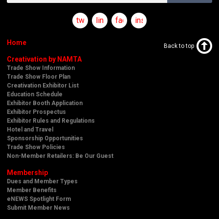
twitter
linkedin
facebook
instagram
Home
Back to top
Creativation by NAMTA
Trade Show Information
Trade Show Floor Plan
Creativation Exhibitor List
Education Schedule
Exhibitor Booth Application
Exhibitor Prospectus
Exhibitor Rules and Regulations
Hotel and Travel
Sponsorship Opportunities
Trade Show Policies
Non-Member Retailers: Be Our Guest
Membership
Dues and Member Types
Member Benefits
eNEWS Spotlight Form
Submit Member News