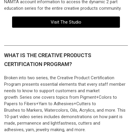
NAMTA account information to access the
dynamic 2 part
education series for the entire creative products community.
Visit The Studio
WHAT IS THE CREATIVE PRODUCTS
CERTIFICATION PROGRAM?
Broken into two series, the Creative Product Certification
Program presents essential elements that every staff member
needs to know to support customers and market
growth.
Series one covers topics from Pigment+Colors to
Papers to Fibers+Yarn to Adhesives+Cutters to
Brushes to Markers, Watercolors, Oils, Acrylics, and more. This
10-part video series includes demonstrations on how paint is
made, permanence and lightfastness, cutters and
adhesives, yarn, jewelry making, and more.