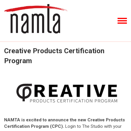
Creative Products Certification
Program
NAMTA is excited to announce the new Creative Products
Certification Program (CPC).
Login to The Studio with your