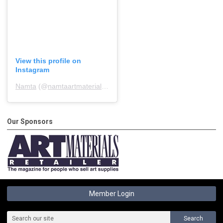
View this profile on
Instagram
Namta
(@
namtaartmaterialsassociation
) • Instagram photos and 
Our Sponsors
Member Login
Search