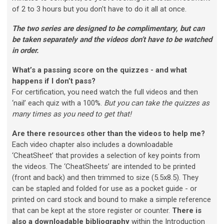
of 2 to 3 hours but you don't have to do it all at once.
The two series are designed to be complimentary, but can
be taken separately and the videos don’t have to be watched
in order.
What’s a passing score on the quizzes - and what
happens if I don’t pass?
For certification, you need watch the full videos and then
‘nail’ each quiz with a 100%.
But you can take the quizzes as
many times as you need to get that!
Are there resources other than the videos to help me?
Each video chapter also includes a downloadable
‘CheatSheet’ that provides a selection of key points from
the videos. The ‘CheatSheets’ are intended to be printed
(front and back) and then trimmed to size (5.5x8.5). They
can be stapled and folded for use as a pocket guide - or
printed on card stock and bound to make a simple reference
that can be kept at the store register or counter.
There is
also a downloadable bibliography
within the Introduction