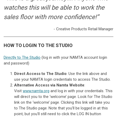
watches this will be able to work the
sales floor with more confidence!”
- Creative Products Retail Manager
HOW TO LOGIN TO THE STUDIO
Directly to The Studio
(log in with your NAMTA account login
and password)
Direct Access to The Studio
: Use the link above and
use your NAMTA login credentials to access The Studio.
Alternative Access via Namta Website
:
Visit
www.namta.org
and log in with your credentials. This
will direct you to the ‘welcome’ page. Look for The Studio
link on the ‘welcome’ page. Clicking this link will take you
to The Studio page. Note that you’ll be logged in at this
point, but you’ll still need to click the LOG IN button