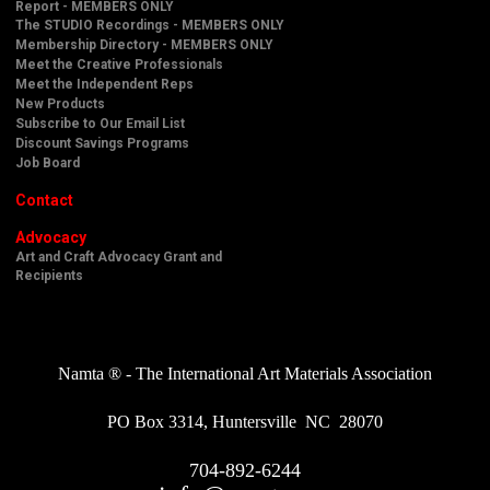
Report - MEMBERS ONLY
The STUDIO Recordings - MEMBERS ONLY
Membership Directory - MEMBERS ONLY
Meet the Creative Professionals
Meet the Independent Reps
New Products
Subscribe to Our Email List
Discount Savings Programs
Job Board
Contact
Advocacy
Art and Craft Advocacy Grant and
Recipients
Namta ® - The International Art Materials Association
PO Box 3314, Huntersville NC 28070
704-892-6244