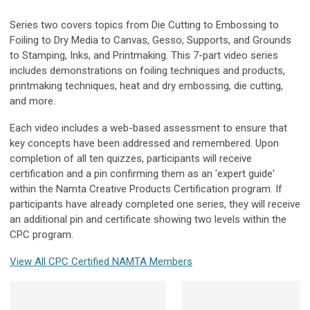
Series two covers topics from Die Cutting to Embossing to
Foiling to Dry Media to Canvas, Gesso, Supports, and Grounds
to Stamping, Inks, and Printmaking. This 7-part video series
includes demonstrations on foiling techniques and products,
printmaking techniques, heat and dry embossing, die cutting,
and more.
Each video includes a web-based assessment to ensure that
key concepts have been addressed and remembered. Upon
completion of all ten quizzes, participants will receive
certification and a pin confirming them as an 'expert guide'
within the Namta Creative Products Certification program.
If
participants have already completed one series, they will receive
an additional pin and certificate showing two levels within the
CPC program.
View All CPC Certified NAMTA Members