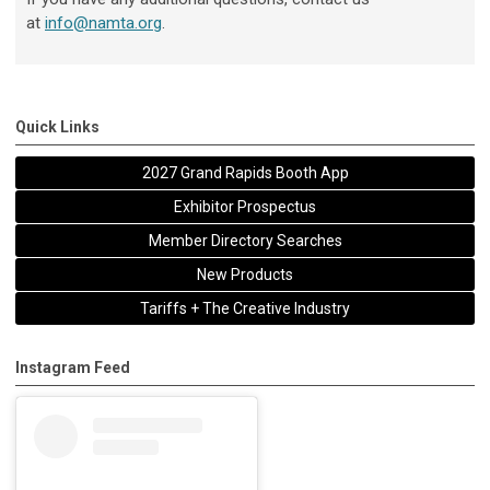
at
info@namta.org
.
Quick Links
2027 Grand Rapids Booth App
Exhibitor Prospectus
Member Directory Searches
New Products
Tariffs + The Creative Industry
Instagram Feed