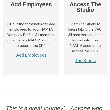
Add Employees
Access The
Studio
Fill out the form below to add
Visit The Studio to
employees to your NAMTA
begin taking the CPC.
Company Profile. All members
All members must be
must have a NAMTA account
logged into their
to access the CPC.
NAMTA account to
access the CPC.
Add Employees
The Studio
“This is a great journey!... Anyone who