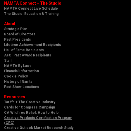
NAMTA Connect + The Studio
NAMTA Connect Live Schedule
The Studio: Education & Training
About
Strategic Plan
Board of Directors
Past Presidents
Lifetime Achievement Recipients
Hall of Fame Recipients
AFCI Past Award Recipients
Staff
NAMTA By Laws
Financial Information
Cookie Policy
History of Namta
Past Show Locations
Resources
Tariffs + The Creative Industry
Cards for Congress Campaign
CA Wildfires Relief: How to Help
Creative Products Certification Program
(CPC)
Creative Outlook Market Research Study