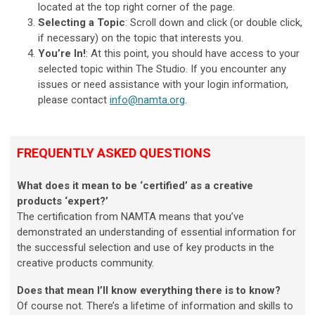
located at the top right corner of the page.
Selecting a Topic
: Scroll down and click (or double click,
if necessary) on the topic that interests you.
You’re In!
: At this point, you should have access to your
selected topic within The Studio. If you encounter any
issues or need assistance with your login information,
please contact
info@namta.org
.
FREQUENTLY ASKED QUESTIONS
What does it mean to be ‘certified’ as a creative
products ‘expert?’
The certification from NAMTA means that you’ve
demonstrated an understanding of essential information for
the successful selection and use of key products in the
creative products community.
Does that mean I’ll know everything there is to know?
Of course not. There’s a lifetime of information and skills to