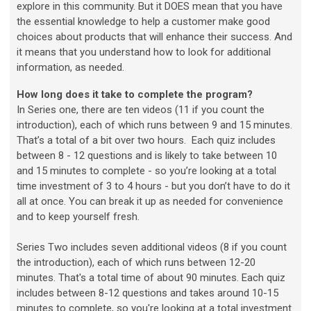
explore in this community. But it DOES mean that you have
the essential knowledge to help a customer make good
choices about products that will enhance their success. And
it means that you understand how to look for additional
information, as needed.
How long does it take to complete the program?
In Series one, t
here are ten videos (11 if you count the
introduction), each of which runs between 9 and 15 minutes.
That’s a total of a bit over two hours. Each quiz includes
between 8 - 12 questions and is likely to take between 10
and 15 minutes to complete - so you’re looking at a total
time investment of 3 to 4 hours - but you don’t have to do it
all at once. You can break it up as needed for convenience
and to keep yourself fresh.
Series Two includes seven additional videos (8 if you count
the introduction), each of which runs between 12-20
minutes. That's a total time of about 90 minutes. Each quiz
includes between 8-12 questions and takes around 10-15
minutes to complete, so you're looking at a total investment