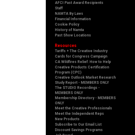
AFCI Past Award Recipients
Staff
NAMTA By Laws
Financial Information
Cookie Policy
History of Namta
Past Show Locations
Resources
Tariffs + The Creative Industry
Cards for Congress Campaign
CA Wildfires Relief: How to Help
Creative Products Certification
Program (CPC)
Creative Outlook Market Research
Study Report - MEMBERS ONLY
The STUDIO Recordings -
MEMBERS ONLY
Membership Directory - MEMBERS
ONLY
Meet the Creative Professionals
Meet the Independent Reps
New Products
Subscribe to Our Email List
Discount Savings Programs