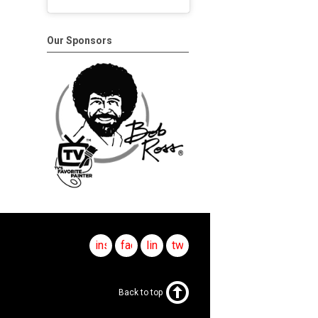
Our Sponsors
instagram
facebook
linkedin
twitter
Back to top