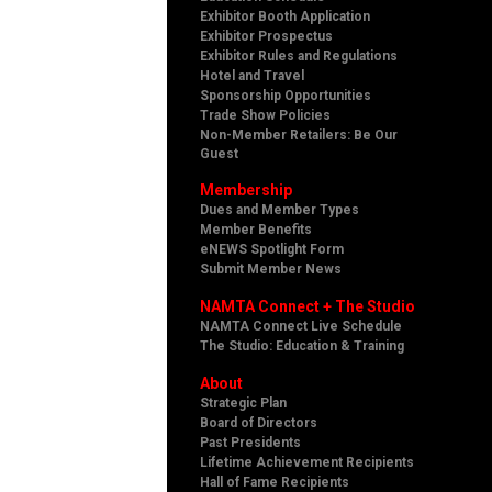
Exhibitor Booth Application
Exhibitor Prospectus
Exhibitor Rules and Regulations
Hotel and Travel
Sponsorship Opportunities
Trade Show Policies
Non-Member Retailers: Be Our
Guest
Membership
Dues and Member Types
Member Benefits
eNEWS Spotlight Form
Submit Member News
NAMTA Connect + The Studio
NAMTA Connect Live Schedule
The Studio: Education & Training
About
Strategic Plan
Board of Directors
Past Presidents
Lifetime Achievement Recipients
Hall of Fame Recipients