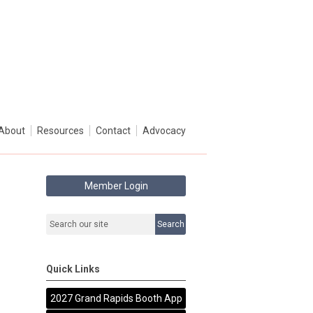
About
Resources
Contact
Advocacy
Member Login
Search
Quick Links
2027 Grand Rapids Booth App