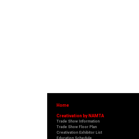
Home
Creativation by NAMTA
Trade Show Information
Trade Show Floor Plan
Creativation Exhibitor List
Education Schedule