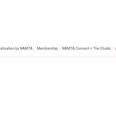
ativation by NAMTA
Membership
NAMTA Connect + The Studio