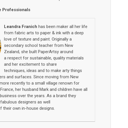
e Professionals
Leandra Franich
has been maker all her life
from fabric arts to paper
& ink with a deep
love of texture
and paint
. Originally a
secondary school teacher from New
Zealand, she built
PaperArtsy
around
a
respect for sustainable,
quality materials
and her excitement to share
techniques
,
ideas
and to make arty things
ers
and
surfaces
.
Since moving
from New
more recently
to a small village renown for
W
France, h
er
husband Mark and children
have all
business over the years
. A
s a brand they
n
fabulous
designers as well
f
their own in
-
house designs.