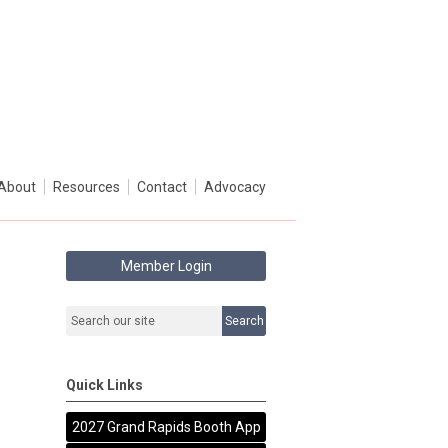
About
Resources
Contact
Advocacy
Member Login
Search
Quick Links
2027 Grand Rapids Booth App