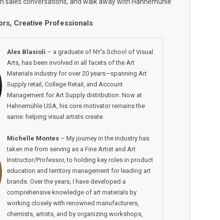
wn sales conversations, and walk away with Hahnemühle
ors, Creative Professionals
Alex Blasioli
– a graduate of NY's School of Visual
Arts, has been involved in all facets of the Art
Materials industry for over 20 years—spanning Art
Supply retail, College Retail, and Account
Management for Art Supply distribution. Now at
Hahnemühle USA, his core motivator remains the
same: helping visual artists create.
Michelle Montes
– My journey in the industry has
taken me from serving as a Fine Artist and Art
Instructor/Professor, to holding key roles in product
education and territory management for leading art
brands. Over the years, I have developed a
comprehensive knowledge of art materials by
working closely with renowned manufacturers,
chemists, artists, and by organizing workshops,