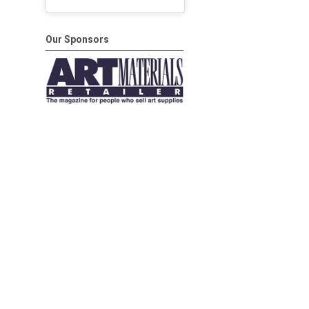
Our Sponsors