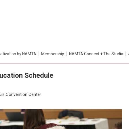
ativation by NAMTA
Membership
NAMTA Connect + The Studio
ducation Schedule
ouis Convention Center