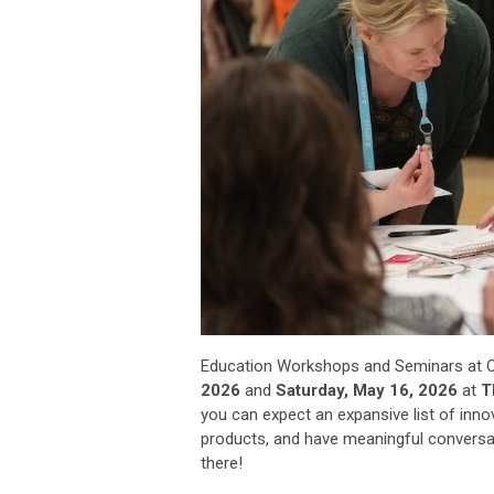
Education Workshops and Seminars at C
2026
and
Saturday, May 16, 2026
at
Th
you can expect an expansive list of inn
products, and have meaningful conversat
there!