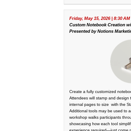
Friday, May 15, 2026 | 8:30 AM
Custom Notebook Creation w
Presented by Notions Marketi
Create a fully customized noteboo
Attendees will stamp and design 
internal pages to size with the S
Additional tools may be used to 
workshop walks participants thro
showcasing how each tool simplifi
experience required—just come r