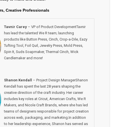
rs, Creative Professionals
Tavnir Carey
– VP of Product DevelopmentTavnir
has lead the talented We R team; launching
products like Button Press, Cinch, Crop-a-Dile, Eazy
Tufting Tool, Foil Quil, Jewelry Press, Mold Press,
Spin It, Suds Soapmaker, Thermal Cinch, Wick
Candlemaker and more!
Shanon Kendall
– Project Design ManagerShanon
Kendall has spent the last 28 years shaping the
creative direction of the craft industry. Her career
includes key roles at Cricut, American Crafts, We R
Makers, and Nicole Craft Brands, where she has led
teams of designers responsible for project creation
across web, packaging, and marketing.In addition
to her leadership experience, Shanon has served as