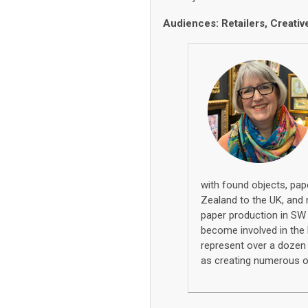
Audiences: Retailers, Creativ
with
found objects
,
pap
Zealand to
the UK
,
and 
paper production in S
become involved in the 
repre
sent
ov
e
r
a
doze
as
creating
numerous
o