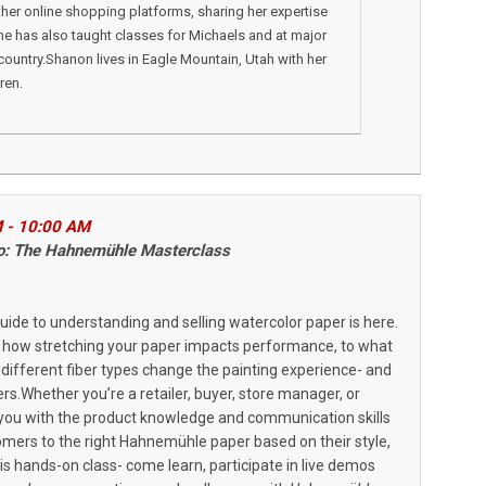
ther online shopping platforms, sharing her expertise
She has also taught classes for Michaels and at major
country.Shanon lives in Eagle Mountain, Utah with her
ren.
M - 10:00 AM
Pro: The Hahnemühle Masterclass
uide to understanding and selling watercolor paper is here.
 how stretching your paper impacts performance, to what
w different fiber types change the painting experience- and
s.Whether you’re a retailer, buyer, store manager, or
uip you with the product knowledge and communication skills
omers to the right Hahnemühle paper based on their style,
this hands-on class- come learn, participate in live demos