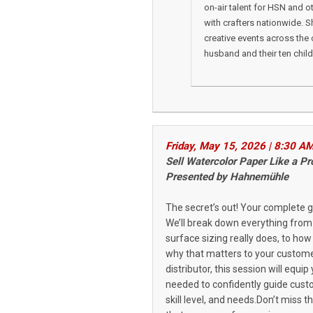
on-air talent for HSN and o
with crafters nationwide. 
creative events across the 
husband and their ten child
Friday, May 15, 2026 | 8:30 A
Sell Watercolor Paper Like a 
Presented by Hahnem
ü
hle
The secret’s out! Your complete g
We’ll break down everything from
surface sizing really does, to ho
why that matters to your customer
distributor, this session will eq
needed to confidently guide cust
skill level, and needs.Don’t miss 