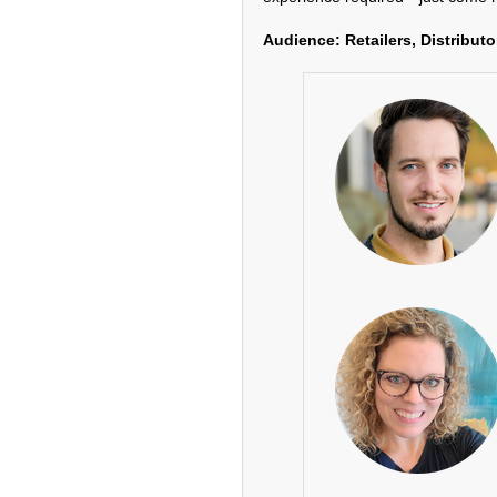
Audience: Retailers, Distributo