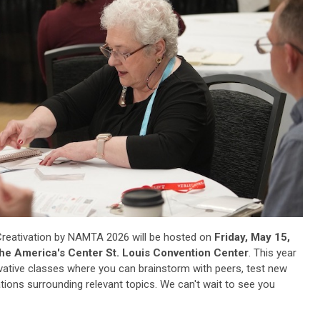
reativation by NAMTA 2026 will be hosted on
Friday, May 15,
e America's Center St. Louis Convention Center
. This year
ovative classes where you can brainstorm with peers, test new
ions surrounding relevant topics. We can't wait to see you