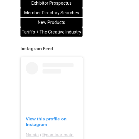
Exhibitor Prospectus
Member Directory Searches
New Products
Tariffs + The Creative Industry
Instagram Feed
View this profile on
Instagram
Namta
(@
namtaartmaterialsassociation
) • Instagram pho