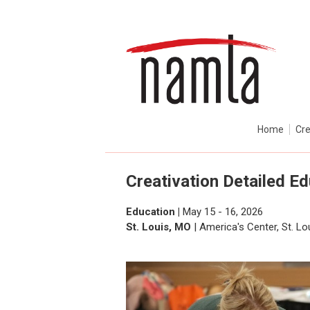
Home
Cre
Creativation Detailed E
Education |
May 15 - 16, 2026
St. Louis, MO
| America's Center, St. L