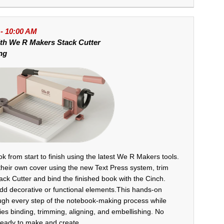
 - 10:00 AM
ith
We R Makers Stack Cutter
ng
k from start to finish using the latest We R Makers tools.
their own cover using the new Text Press system, trim
tack Cutter and bind the finished book with the Cinch.
add decorative or functional elements.This hands-on
ugh every step of the notebook-making process while
es binding, trimming, aligning, and embellishing. No
eady to make and create.