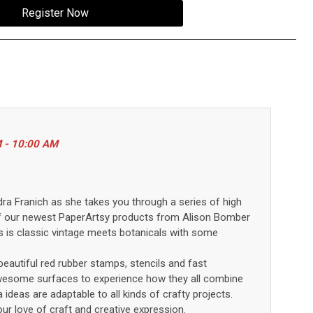
Register Now
M - 10:00 AM
dra Franich as she takes you through a series of high
f our
newest
PaperArtsy
products
from Alison Bomber
s is classic vintage meets botanicals with some
eautiful red rubber stamps,
stencils
and fast
awesome surfaces
to
experience
how they
all combine
a
idea
s
are adaptable to all kinds of crafty projects
.
ur love of craft and creative expression.