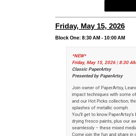
Friday, May 15, 2026
Block One: 8:30 AM - 10:00 AM
*NEW*
Friday, May 15, 2026 | 8:30 A
Classic PaperArtsy
Presented by PaperArtsy
Join owner of
PaperArtsy
, Lean
impact
techniques
with
some o
and our Hot Picks collection
;
thi
splashes of metallic
oomph
.
You’ll
get to know
PaperArtsy
’s
b
drying
fresco paints
, plus our 
seamlessly
– these
mixed medi
Come join the fun and share in o