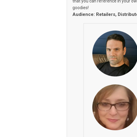
that you can reference in your o
goodies!
Audience: Retailers, Distribut