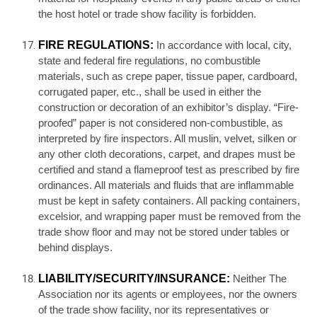
the host hotel or trade show facility is forbidden.
FIRE REGULATIONS:
In accordance with local, city,
state and federal fire regulations, no combustible
materials, such as crepe paper, tissue paper, cardboard,
corrugated paper, etc., shall be used in either the
construction or decoration of an exhibitor’s display. “Fire-
proofed” paper is not considered non-combustible, as
interpreted by fire inspectors. All muslin, velvet, silken or
any other cloth decorations, carpet, and drapes must be
certified and stand a flameproof test as prescribed by fire
ordinances. All materials and fluids that are inflammable
must be kept in safety containers. All packing containers,
excelsior, and wrapping paper must be removed from the
trade show floor and may not be stored under tables or
behind displays.
LIABILITY/SECURITY/INSURANCE:
Neither The
Association nor its agents or employees, nor the owners
of the trade show facility, nor its representatives or