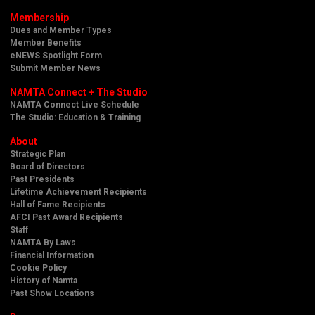
Membership
Dues and Member Types
Member Benefits
eNEWS Spotlight Form
Submit Member News
NAMTA Connect + The Studio
NAMTA Connect Live Schedule
The Studio: Education & Training
About
Strategic Plan
Board of Directors
Past Presidents
Lifetime Achievement Recipients
Hall of Fame Recipients
AFCI Past Award Recipients
Staff
NAMTA By Laws
Financial Information
Cookie Policy
History of Namta
Past Show Locations