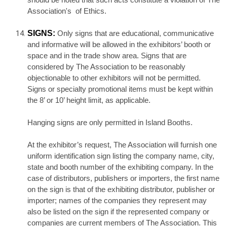
should be noted that such acts constitute a violation of The
Association's of Ethics.
SIGNS:
Only signs that are educational, communicative
and informative will be allowed in the exhibitors’ booth or
space and in the trade show area. Signs that are
considered by The Association to be reasonably
objectionable to other exhibitors will not be permitted.
Signs or specialty promotional items must be kept within
the 8’ or 10’ height limit, as applicable.
Hanging signs are only permitted in Island Booths.
At the exhibitor’s request, The Association will furnish one
uniform identification sign listing the company name, city,
state and booth number of the exhibiting company. In the
case of distributors, publishers or importers, the first name
on the sign is that of the exhibiting distributor, publisher or
importer; names of the companies they represent may
also be listed on the sign if the represented company or
companies are current members of The Association. This