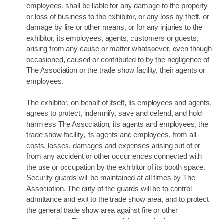
employees, shall be liable for any damage to the property
or loss of business to the exhibitor, or any loss by theft, or
damage by fire or other means, or for any injuries to the
exhibitor, its employees, agents, customers or guests,
arising from any cause or matter whatsoever, even though
occasioned, caused or contributed to by the negligence of
The Association or the trade show facility, their agents or
employees.
The exhibitor, on behalf of itself, its employees and agents,
agrees to protect, indemnify, save and defend, and hold
harmless The Association, its agents and employees, the
trade show facility, its agents and employees, from all
costs, losses, damages and expenses arising out of or
from any accident or other occurrences connected with
the use or occupation by the exhibitor of its booth space.
Security guards will be maintained at all times by The
Association. The duty of the guards will be to control
admittance and exit to the trade show area, and to protect
the general trade show area against fire or other