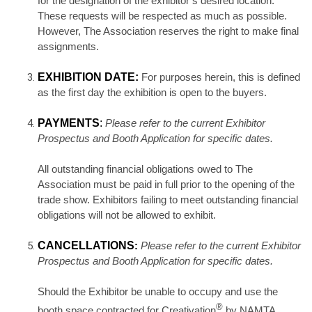
for the designation of the exhibitor’s desired location.
These requests will be respected as much as possible.
However, The Association reserves the right to make final
assignments.
EXHIBITION DATE:
For purposes herein, this is defined
as the first day the exhibition is open to the buyers.
PAYMENTS
:
Please refer to the current Exhibitor
Prospectus and Booth Application for specific dates.
All outstanding financial obligations owed to The
Association must be paid in full prior to the opening of the
trade show. Exhibitors failing to meet outstanding financial
obligations will not be allowed to exhibit.
CANCELLATIONS
:
Please refer to the current Exhibitor
Prospectus and Booth Application for specific dates.
Should the Exhibitor be unable to occupy and use the
®
booth space contracted for Creativation
by NAMTA