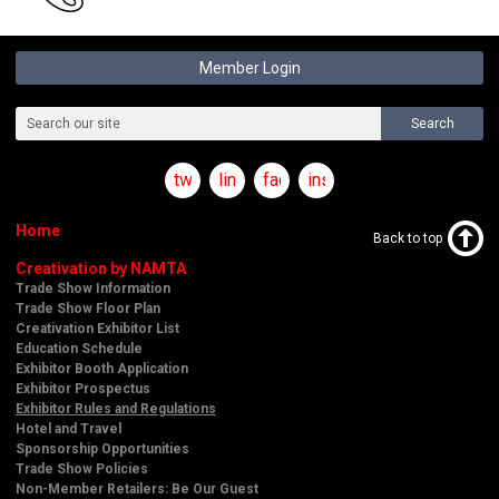
Member Login
Search
twitter
linkedin
facebook
instagram
Home
Back to top
Creativation by NAMTA
Trade Show Information
Trade Show Floor Plan
Creativation Exhibitor List
Education Schedule
Exhibitor Booth Application
Exhibitor Prospectus
Exhibitor Rules and Regulations
Hotel and Travel
Sponsorship Opportunities
Trade Show Policies
Non-Member Retailers: Be Our Guest