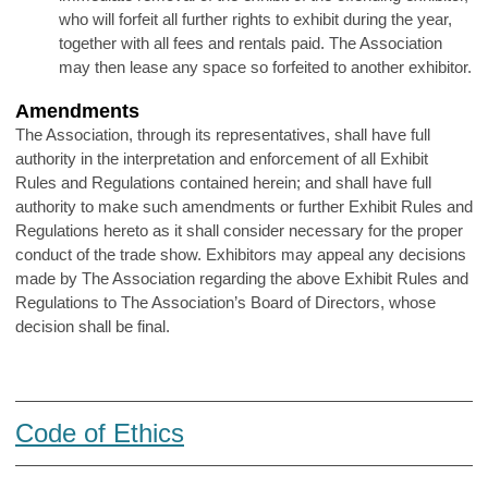
who will forfeit all further rights to exhibit during the year,
together with all fees and rentals paid. The Association
may then lease any space so forfeited to another exhibitor.
Amendments
The Association, through its representatives, shall have full
authority in the interpretation and enforcement of all Exhibit
Rules and Regulations contained herein; and shall have full
authority to make such amendments or further Exhibit Rules and
Regulations hereto as it shall consider necessary for the proper
conduct of the trade show. Exhibitors may appeal any decisions
made by The Association regarding the above Exhibit Rules and
Regulations to The Association’s Board of Directors, whose
decision shall be final.
Code of Ethics