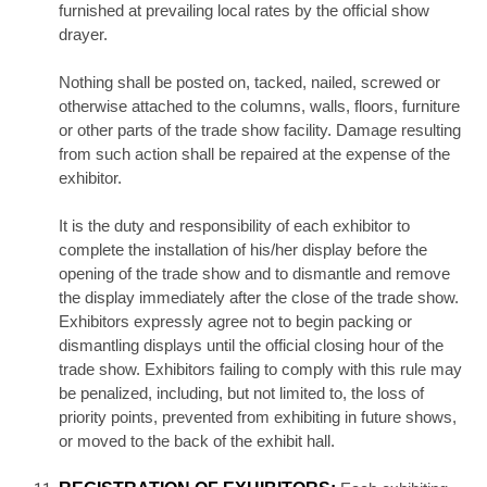
furnished at prevailing local rates by the official show
drayer.
Nothing shall be posted on, tacked, nailed, screwed or
otherwise attached to the columns, walls, floors, furniture
or other parts of the trade show facility. Damage resulting
from such action shall be repaired at the expense of the
exhibitor.
It is the duty and responsibility of each exhibitor to
complete the installation of his/her display before the
opening of the trade show and to dismantle and remove
the display immediately after the close of the trade show.
Exhibitors expressly agree not to begin packing or
dismantling displays until the official closing hour of the
trade show. Exhibitors failing to comply with this rule may
be penalized, including, but not limited to, the loss of
priority points, prevented from exhibiting in future shows,
or moved to the back of the exhibit hall.