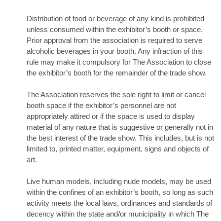
Distribution of food or beverage of any kind is prohibited
unless consumed within the exhibitor’s booth or space.
Prior approval from the association is required to serve
alcoholic beverages in your booth. Any infraction of this
rule may make it compulsory for The Association to close
the exhibitor’s booth for the remainder of the trade show.
The Association reserves the sole right to limit or cancel
booth space if the exhibitor’s personnel are not
appropriately attired or if the space is used to display
material of any nature that is suggestive or generally not in
the best interest of the trade show. This includes, but is not
limited to, printed matter, equipment, signs and objects of
art.
Live human models, including nude models, may be used
within the confines of an exhibitor’s booth, so long as such
activity meets the local laws, ordinances and standards of
decency within the state and/or municipality in which The