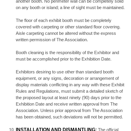
another booth. No perimeter wall can be completely solid
on any booth or island; a line of sight must be maintained.
The floor of each exhibit booth must be completely
covered with carpeting or other standard floor covering.
Aisle carpeting cannot be altered without the express
written permission of The Association.
Booth cleaning is the responsibility of the Exhibitor and
must be accomplished prior to the Exhibition Date.
Exhibitors desiring to use other than standard booth
equipment, or any signs, decoration or arrangement of
display materials conflicting in any way with these Exhibit
Rules and Regulations, must submit a detailed sketch of
the proposed layout at least ninety (90) days prior to the
Exhibition Date and receive written approval from The
Association. Unless prior approval from The Association
has been obtained, such deviations will not be permitted.
INSTALLATION AND DISMANTLING:
The official