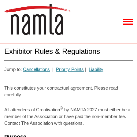
Exhibitor Rules & Regulations
Jump to:
Cancellations
|
Priority Points
|
Liability
This constitutes your contractual agreement. Please read
carefully.
®
All attendees of Creativation
by NAMTA 2027 must either be a
member of the Association or have paid the non-member fee.
Contact The Association with questions.
Purpose