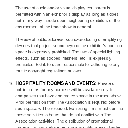
The use of audio and/or visual display equipment is
permitted within an exhibitor’s display as long as it does
not in any way intrude upon neighboring exhibitors or the
environment of the trade show in general.
The use of public address, sound-producing or amplifying
devices that project sound beyond the exhibitor’s booth or
space is expressly prohibited. The use of special lighting
effects, such as strobes, flashers, etc., is expressly
prohibited. Exhibitors are responsible for adhering to any
music copyright regulations or laws.
HOSPITALITY ROOMS AND EVENTS:
Private or
public rooms for any purpose will be available only to
companies that have contracted space in the trade show.
Prior permission from The Association is required before
such space will be released. Exhibiting firms must confine
these activities to hours that do not conflict with The
Association activities. The distribution of promotional
material for hospitality events in any public areas of either