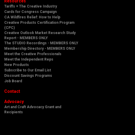
Resources
Tariffs + The Creative Industry
Cards for Congress Campaign
CA Wildfires Relief: How to Help
Creative Products Certification Program
(CPC)
Creative Outlook Market Research Study
Report - MEMBERS ONLY
The STUDIO Recordings - MEMBERS ONLY
Membership Directory - MEMBERS ONLY
Meet the Creative Professionals
Meet the Independent Reps
New Products
Subscribe to Our Email List
Discount Savings Programs
Job Board
Contact
Advocacy
Art and Craft Advocacy Grant and
Recipients