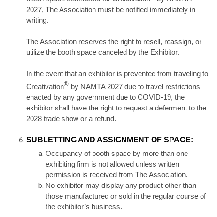
2027, The Association must be notified immediately in
writing.
The Association reserves the right to resell, reassign, or
utilize the booth space canceled by the Exhibitor.
In the event that an exhibitor is prevented from traveling to
®
Creativation
by NAMTA 2027 due to travel restrictions
enacted by any government due to COVID-19, the
exhibitor shall have the right to request a deferment to the
2028 trade show or a refund.
SUBLETTING AND ASSIGNMENT OF SPACE:
Occupancy of booth space by more than one
exhibiting firm is not allowed unless written
permission is received from The Association.
No exhibitor may display any product other than
those manufactured or sold in the regular course of
the exhibitor’s business.