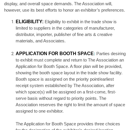
display, and overall space demands. The Association will,
however, use its best efforts to honor an exhibitor’s preferences.
ELIGIBILITY:
Eligibility to exhibit in the trade show is
limited to suppliers in the categories of manufacturer,
distributor, importer, publisher of fine arts & creative
materials, and Associates.
APPLICATION FOR BOOTH SPACE
:
Parties desiring
to exhibit must complete and return to The Association an
Application for Booth Space. A floor plan will be provided,
showing the booth space layout in the trade show facility.
Booth space is assigned on the priority point/earliest
receipt system established by The Association, after
which space(s) will be assigned on a first-come, first-
serve basis without regard to priority points. The
Association reserves the right to limit the amount of space
assigned to one exhibitor.
The Application for Booth Space provides three choices