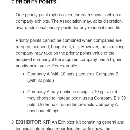
PRIORITY POINTS:
One priority point (ppt) is given for each show in which a
company exhibits. The Association may, at its discretion,
award additional priority points for any reason it sees fit.
Priority points cannot be combined when companies are
merged, acquired, bought out, etc. However, the acquiring
company may take on the priority points value of the
acquired company if the acquired company has a higher
priority point value. For example:
Company A (with 10 ppts.) acquires Company B
(with 30 ppts.)
Company A may continue using its 10 ppts. or it
may choose to instead begin using Company B’s 30
ppts. Under no circumstance would Company A
now have 40 ppts
.
EXHIBITOR KIT:
An Exhibitor Kit containing general and
technical information regarding the trade show, the