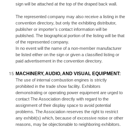
sign will be attached at the top of the draped back wall.
The represented company may also receive a listing in the
convention directory, but only the exhibiting distributor,
publisher or importer’s contact information will be
published. The biographical portion of the listing will be that
of the represented company.
In no event will the name of a non-member manufacturer
be listed either on the sign or given a classified listing or
paid advertisement in the convention directory.
MACHINERY, AUDIO, AND VISUAL EQUIPMENT:
The use of internal combustion engines is strictly
prohibited in the trade show facility. Exhibitors
demonstrating or operating power equipment are urged to
contact The Association directly with regard to the
assignment of their display space to avoid potential
problems. The Association reserves the right to restrict
any exhibit(s) which, because of excessive noise or other
reasons, may be objectionable to neighboring exhibitors.