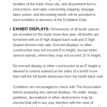
facilities of the trade show site, and all pertinent forms,
instructions, and rates concerning shipping, drayage,
labor, power, and decorating needs will be provided to
each exhibitor in advance of the Exhibition Date.
EXHIBIT DISPLAYS:
Dimensions of all booth spaces
are provided on the trade show floor plan. All booths are
furnished with an 8’ high draped back wall and 3’ high
draped division side rails. Erected displays or other
construction may not exceed 8’ in height, except when
used in islands, where they may not exceed 10’ in height.
No erected display or other construction at an 8’ height is
allowed to extend outward at the sides of a booth more
than half the full booth dimension from the booth back wall.
Exhibitors are encouraged to check with The Association
before preparing any special displays. No walls, wings,
partitions, decorations or other obstructions may be
erected that will in any way interfere with the view of