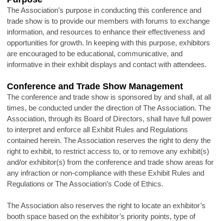
The Association’s purpose in conducting this conference and
trade show is to provide our members with forums to exchange
information, and resources to enhance their effectiveness and
opportunities for growth. In keeping with this purpose, exhibitors
are encouraged to be educational, communicative, and
informative in their exhibit displays and contact with attendees.
Conference and Trade Show Management
The conference and trade show is sponsored by and shall, at all
times, be conducted under the direction of The Association. The
Association, through its Board of Directors, shall have full power
to interpret and enforce all Exhibit Rules and Regulations
contained herein. The Association reserves the right to deny the
right to exhibit, to restrict access to, or to remove any exhibit(s)
and/or exhibitor(s) from the conference and trade show areas for
any infraction or non-compliance with these Exhibit Rules and
Regulations or The Association’s Code of Ethics.
The Association also reserves the right to locate an exhibitor’s
booth space based on the exhibitor’s priority points, type of