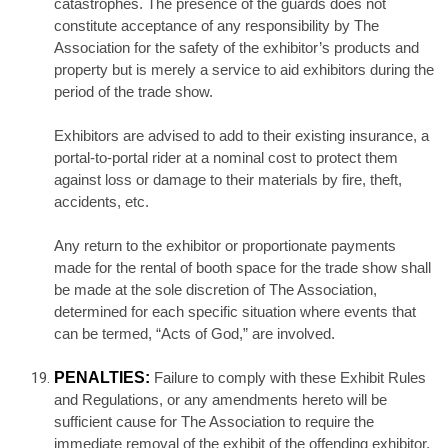
catastrophes. The presence of the guards does not
constitute acceptance of any responsibility by The
Association for the safety of the exhibitor’s products and
property but is merely a service to aid exhibitors during the
period of the trade show.
Exhibitors are advised to add to their existing insurance, a
portal-to-portal rider at a nominal cost to protect them
against loss or damage to their materials by fire, theft,
accidents, etc.
Any return to the exhibitor or proportionate payments
made for the rental of booth space for the trade show shall
be made at the sole discretion of The Association,
determined for each specific situation where events that
can be termed, “Acts of God,” are involved.
PENALTIES:
Failure to comply with these Exhibit Rules
and Regulations, or any amendments hereto will be
sufficient cause for The Association to require the
immediate removal of the exhibit of the offending exhibitor,