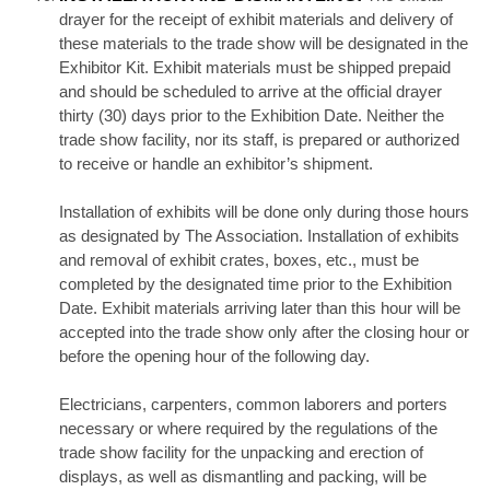
drayer for the receipt of exhibit materials and delivery of
these materials to the trade show will be designated in the
Exhibitor Kit. Exhibit materials must be shipped prepaid
and should be scheduled to arrive at the official drayer
thirty (30) days prior to the Exhibition Date. Neither the
trade show facility, nor its staff, is prepared or authorized
to receive or handle an exhibitor’s shipment.
Installation of exhibits will be done only during those hours
as designated by The Association. Installation of exhibits
and removal of exhibit crates, boxes, etc., must be
completed by the designated time prior to the Exhibition
Date. Exhibit materials arriving later than this hour will be
accepted into the trade show only after the closing hour or
before the opening hour of the following day.
Electricians, carpenters, common laborers and porters
necessary or where required by the regulations of the
trade show facility for the unpacking and erection of
displays, as well as dismantling and packing, will be