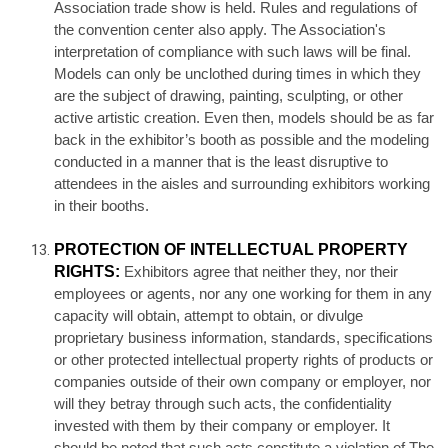
Association trade show is held. Rules and regulations of
the convention center also apply. The Association's
interpretation of compliance with such laws will be final.
Models can only be unclothed during times in which they
are the subject of drawing, painting, sculpting, or other
active artistic creation. Even then, models should be as far
back in the exhibitor’s booth as possible and the modeling
conducted in a manner that is the least disruptive to
attendees in the aisles and surrounding exhibitors working
in their booths.
PROTECTION OF INTELLECTUAL PROPERTY
RIGHTS:
Exhibitors agree that neither they, nor their
employees or agents, nor any one working for them in any
capacity will obtain, attempt to obtain, or divulge
proprietary business information, standards, specifications
or other protected intellectual property rights of products or
companies outside of their own company or employer, nor
will they betray through such acts, the confidentiality
invested with them by their company or employer. It