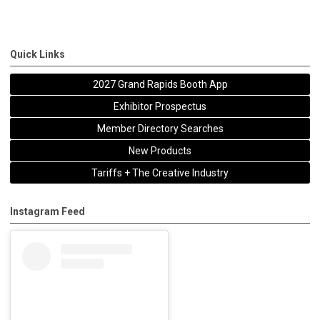
Quick Links
2027 Grand Rapids Booth App
Exhibitor Prospectus
Member Directory Searches
New Products
Tariffs + The Creative Industry
Instagram Feed