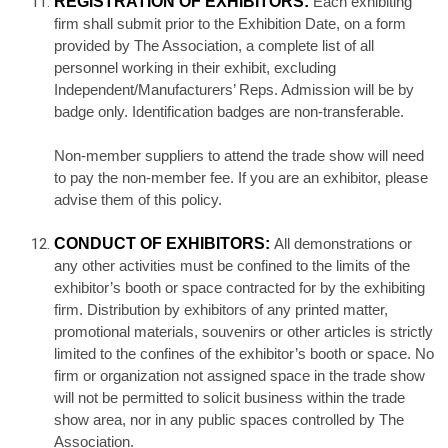
REGISTRATION OF EXHIBITORS:
Each exhibiting
firm shall submit prior to the Exhibition Date, on a form
provided by The Association, a complete list of all
personnel working in their exhibit, excluding
Independent/Manufacturers’ Reps. Admission will be by
badge only. Identification badges are non-transferable.
Non-member suppliers to attend the trade show will need
to pay the non-member fee. If you are an exhibitor, please
advise them of this policy.
CONDUCT OF EXHIBITORS:
All demonstrations or
any other activities must be confined to the limits of the
exhibitor’s booth or space contracted for by the exhibiting
firm. Distribution by exhibitors of any printed matter,
promotional materials, souvenirs or other articles is strictly
limited to the confines of the exhibitor’s booth or space. No
firm or organization not assigned space in the trade show
will not be permitted to solicit business within the trade
show area, nor in any public spaces controlled by The
Association.