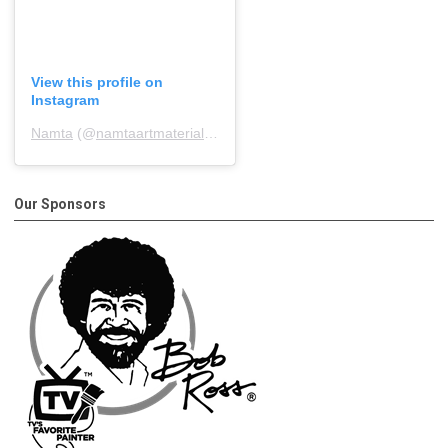
View this profile on
Instagram
Namta
(@
namtaartmaterialsassociation
) • Instagram photos and 
Our Sponsors