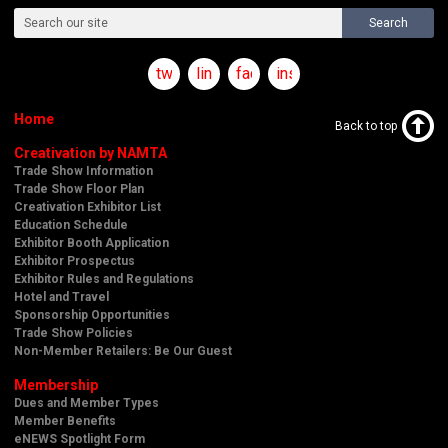
Search
twitter
linkedin
facebook
instagram
Home
Back to top
Creativation by NAMTA
Trade Show Information
Trade Show Floor Plan
Creativation Exhibitor List
Education Schedule
Exhibitor Booth Application
Exhibitor Prospectus
Exhibitor Rules and Regulations
Hotel and Travel
Sponsorship Opportunities
Trade Show Policies
Non-Member Retailers: Be Our Guest
Membership
Dues and Member Types
Member Benefits
eNEWS Spotlight Form