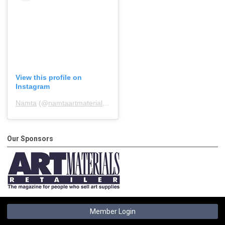
View this profile on
Instagram
Namta
(@
namtaartmaterialsassociation
) • Instagram photos and 
Our Sponsors
Member Login