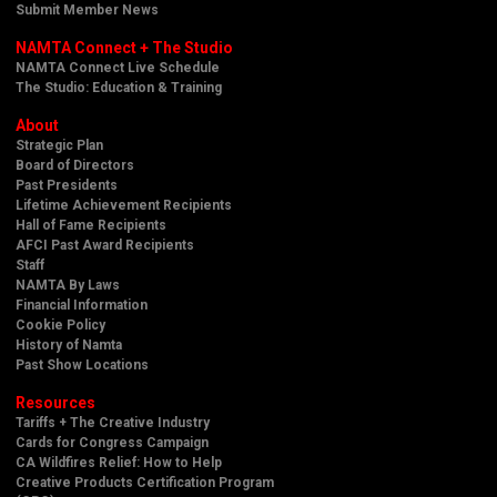
Submit Member News
NAMTA Connect + The Studio
NAMTA Connect Live Schedule
The Studio: Education & Training
About
Strategic Plan
Board of Directors
Past Presidents
Lifetime Achievement Recipients
Hall of Fame Recipients
AFCI Past Award Recipients
Staff
NAMTA By Laws
Financial Information
Cookie Policy
History of Namta
Past Show Locations
Resources
Tariffs + The Creative Industry
Cards for Congress Campaign
CA Wildfires Relief: How to Help
Creative Products Certification Program