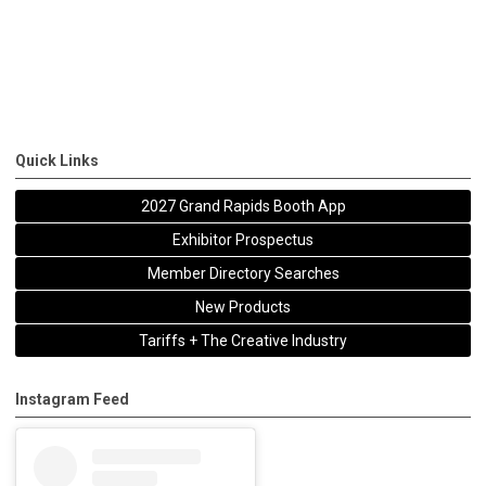
Quick Links
2027 Grand Rapids Booth App
Exhibitor Prospectus
Member Directory Searches
New Products
Tariffs + The Creative Industry
Instagram Feed