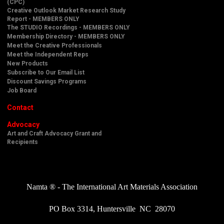
(CPC)
Creative Outlook Market Research Study
Report - MEMBERS ONLY
The STUDIO Recordings - MEMBERS ONLY
Membership Directory - MEMBERS ONLY
Meet the Creative Professionals
Meet the Independent Reps
New Products
Subscribe to Our Email List
Discount Savings Programs
Job Board
Contact
Advocacy
Art and Craft Advocacy Grant and
Recipients
Namta ® - The International Art Materials Association
PO Box 3314, Huntersville NC 28070