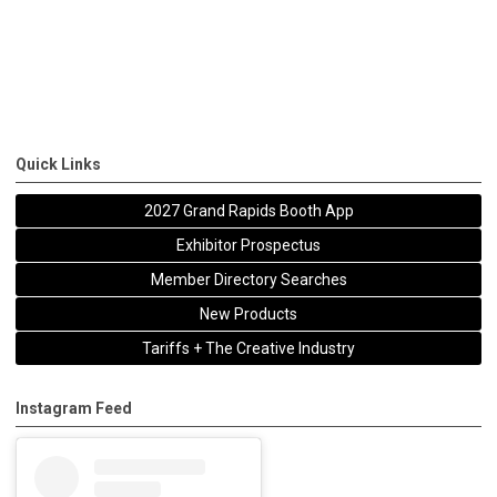
Quick Links
2027 Grand Rapids Booth App
Exhibitor Prospectus
Member Directory Searches
New Products
Tariffs + The Creative Industry
Instagram Feed