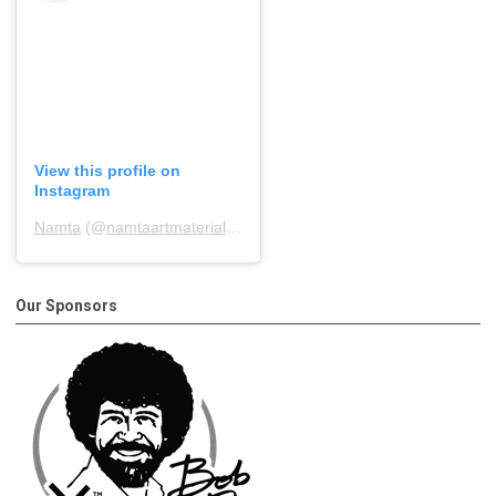
View this profile on
Instagram
Namta
(@
namtaartmaterialsassociation
) • Instagram photos and 
Our Sponsors