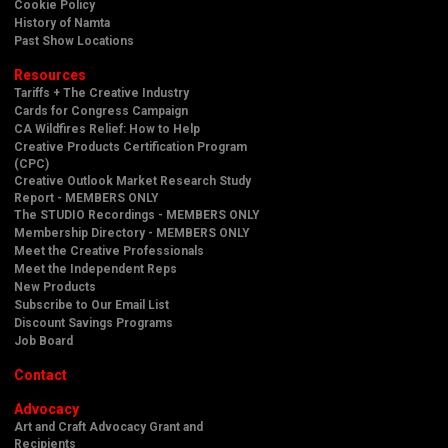
Cookie Policy
History of Namta
Past Show Locations
Resources
Tariffs + The Creative Industry
Cards for Congress Campaign
CA Wildfires Relief: How to Help
Creative Products Certification Program
(CPC)
Creative Outlook Market Research Study
Report - MEMBERS ONLY
The STUDIO Recordings - MEMBERS ONLY
Membership Directory - MEMBERS ONLY
Meet the Creative Professionals
Meet the Independent Reps
New Products
Subscribe to Our Email List
Discount Savings Programs
Job Board
Contact
Advocacy
Art and Craft Advocacy Grant and
Recipients