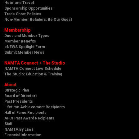
Hotel and Travel
Sponsorship Opportunities
Trade Show Policies
Non-Member Retailers: Be Our Guest
Membership
Dues and Member Types
Member Benefits
eNEWS Spotlight Form
Submit Member News
NAMTA Connect + The Studio
NAMTA Connect Live Schedule
The Studio: Education & Training
About
Strategic Plan
Board of Directors
Past Presidents
Lifetime Achievement Recipients
Hall of Fame Recipients
AFCI Past Award Recipients
Staff
NAMTA By Laws
Financial Information