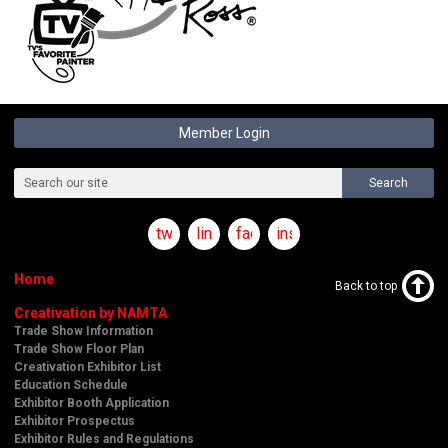
Member Login
Search
twitter
linkedin
facebook
instagram
Home
Back to top
Creativation by NAMTA
Trade Show Information
Trade Show Floor Plan
Creativation Exhibitor List
Education Schedule
Exhibitor Booth Application
Exhibitor Prospectus
Exhibitor Rules and Regulations